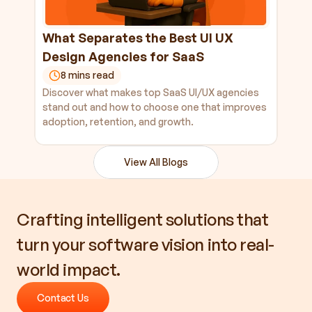
What Separates the Best UI UX 
Design Agencies for SaaS
8 mins read
Discover what makes top SaaS UI/UX agencies 
stand out and how to choose one that improves 
adoption, retention, and growth.
View All Blogs
Crafting intelligent solutions that 
turn your software vision into real-
world impact.
Contact Us
Contact Us