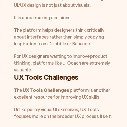
UI/UX design is not just about visuals.
It is about making decisions.
The platform helps designers think critically 
about interfaces rather than simply copying 
inspiration from Dribbble or Behance.
For UX designers wanting to improve product 
thinking, platforms like UI Coach are extremely 
valuable.
UX Tools Challenges
The 
UX Tools Challenges
 platform is another 
excellent resource for improving UX skills.
Unlike purely visual UI exercises, UX Tools 
focuses more on the broader UX process itself.