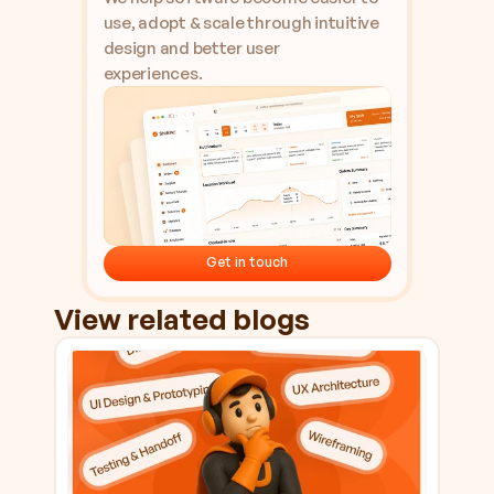
use, adopt & scale through intuitive 
design and better user 
experiences.
Get in touch
Get in touch
View related blogs