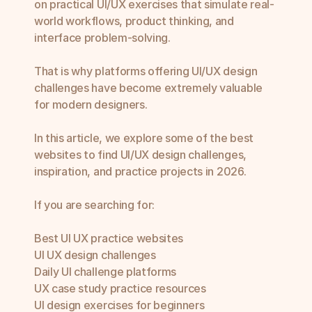
on practical UI/UX exercises that simulate real-
world workflows, product thinking, and 
interface problem-solving.

That is why platforms offering UI/UX design 
challenges have become extremely valuable 
for modern designers.

In this article, we explore some of the best 
websites to find UI/UX design challenges, 
inspiration, and practice projects in 2026.

If you are searching for:

Best UI UX practice websites

UI UX design challenges

Daily UI challenge platforms

UX case study practice resources

UI design exercises for beginners
