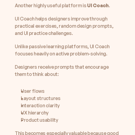
Another highly useful platform is 
UI Coach
.
UI Coach helps designers improve through 
practical exercises, random design prompts, 
and UI practice challenges.
Unlike passive learning platforms, UI Coach 
focuses heavily on active problem-solving.
Designers receive prompts that encourage 
them to think about:
User flows
Layout structures
Interaction clarity
UX hierarchy
Product usability
This becomes especially valuable because good 