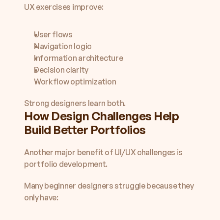
UX exercises improve:
User flows
Navigation logic
Information architecture
Decision clarity
Workflow optimization
Strong designers learn both.
How Design Challenges Help 
Build Better Portfolios
Another major benefit of UI/UX challenges is 
portfolio development.
Many beginner designers struggle because they 
only have: