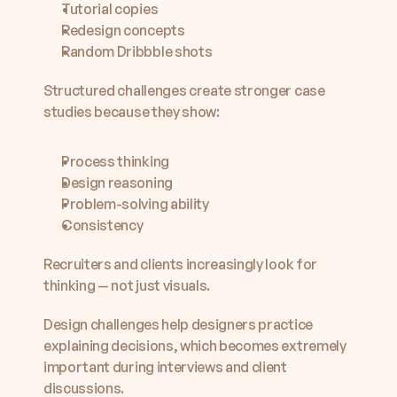
Tutorial copies
Redesign concepts
Random Dribbble shots
Structured challenges create stronger case 
studies because they show:
Process thinking
Design reasoning
Problem-solving ability
Consistency
Recruiters and clients increasingly look for 
thinking — not just visuals.
Design challenges help designers practice 
explaining decisions, which becomes extremely 
important during interviews and client 
discussions.