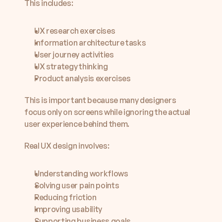
This includes:
UX research exercises
Information architecture tasks
User journey activities
UX strategy thinking
Product analysis exercises
This is important because many designers 
focus only on screens while ignoring the actual 
user experience behind them.
Real UX design involves:
Understanding workflows
Solving user pain points
Reducing friction
Improving usability
Supporting business goals