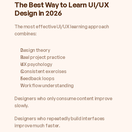
The Best Way to Learn UI/UX 
Design in 2026
The most effective UI/UX learning approach 
combines:
Design theory
Real project practice
UX psychology
Consistent exercises
Feedback loops
Workflow understanding
Designers who only consume content improve 
slowly.
Designers who repeatedly build interfaces 
improve much faster.