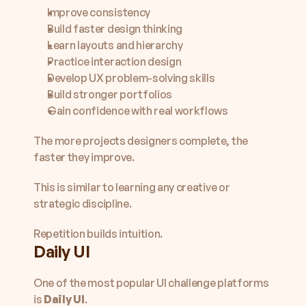
Improve consistency
Build faster design thinking
Learn layouts and hierarchy
Practice interaction design
Develop UX problem-solving skills
Build stronger portfolios
Gain confidence with real workflows
The more projects designers complete, the 
faster they improve.
This is similar to learning any creative or 
strategic discipline.
Repetition builds intuition.
Daily UI
One of the most popular UI challenge platforms 
is 
Daily UI
.