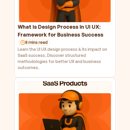
What is Design Process in UI UX: 
Framework for Business Success
8 mins read
Learn the UI UX design process & its impact on 
SaaS success. Discover structured 
methodologies for better UX and business 
outcomes.