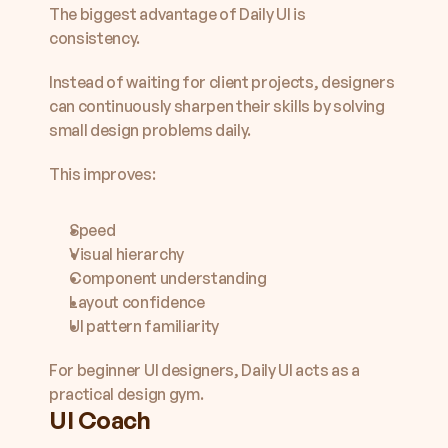
The biggest advantage of Daily UI is 
consistency.
Instead of waiting for client projects, designers 
can continuously sharpen their skills by solving 
small design problems daily.
This improves:
Speed
Visual hierarchy
Component understanding
Layout confidence
UI pattern familiarity
For beginner UI designers, Daily UI acts as a 
practical design gym.
UI Coach