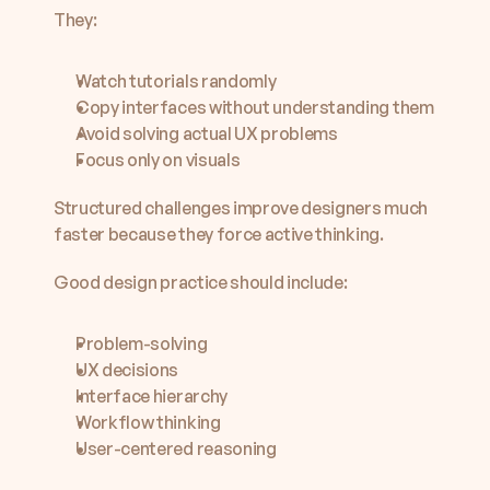
They:
Watch tutorials randomly
Copy interfaces without understanding them
Avoid solving actual UX problems
Focus only on visuals
Structured challenges improve designers much 
faster because they force active thinking.
Good design practice should include:
Problem-solving
UX decisions
Interface hierarchy
Workflow thinking
User-centered reasoning