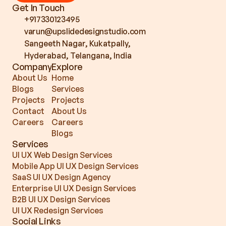
Get In Touch
+917330123495
varun@upslidedesignstudio.com
Sangeeth Nagar, Kukatpally, 
Hyderabad, Telangana, India
Company
Explore
About Us
Home
Blogs
Services
Projects
Projects
Contact
About Us
Careers
Careers
Blogs
Services
UI UX Web Design Services
Mobile App UI UX Design Services
SaaS UI UX Design Agency
Enterprise UI UX Design Services
B2B UI UX Design Services
UI UX Redesign Services
Social Links