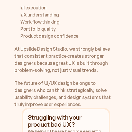
UI execution
UX understanding
Workflow thinking
Portfolio quality
Product design confidence
At Upslide Design Studio, we strongly believe 
that consistent practice creates stronger 
designers because great UX is built through 
problem-solving, not just visual trends.
The future of UI/UX design belongs to 
designers who can think strategically, solve 
usability challenges, and design systems that 
truly improve user experiences.
Struggling with your 
product bad UX ?
We help software become easier to 