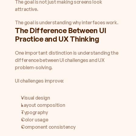
The goal is not just making screens look 
attractive.
The goal is understanding why interfaces work.
The Difference Between UI 
Practice and UX Thinking
One important distinction is understanding the 
difference between UI challenges and UX 
problem-solving.
UI challenges improve:
Visual design
Layout composition
Typography
Color usage
Component consistency