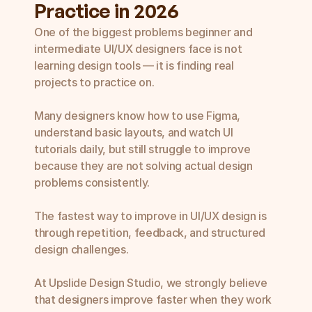
Practice in 2026
SaaS UI UX Design Agency
UI UX Web Design Services
Enterprise UI UX Design Services
One of the biggest problems beginner and 
Mobile App UI UX Design Services
intermediate UI/UX designers face is not 
UI UX Redesign Services
learning design tools — it is finding real 
projects to practice on.

Many designers know how to use Figma, 
understand basic layouts, and watch UI 
tutorials daily, but still struggle to improve 
because they are not solving actual design 
problems consistently.

The fastest way to improve in UI/UX design is 
through repetition, feedback, and structured 
design challenges.

At Upslide Design Studio, we strongly believe 
that designers improve faster when they work 