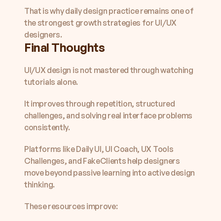
That is why daily design practice remains one of 
the strongest growth strategies for UI/UX 
designers.
Final Thoughts
UI/UX design is not mastered through watching 
tutorials alone.
It improves through repetition, structured 
challenges, and solving real interface problems 
consistently.
Platforms like Daily UI, UI Coach, UX Tools 
Challenges, and FakeClients help designers 
move beyond passive learning into active design 
thinking.
These resources improve: