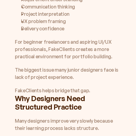
Communication thinking
Project interpretation
UX problem framing
Delivery confidence
For beginner freelancers and aspiring UI/UX 
professionals, FakeClients creates a more 
practical environment for portfolio building.
The biggest issue many junior designers face is 
lack of project experience.
FakeClients helps bridge that gap.
Why Designers Need 
Structured Practice
Many designers improve very slowly because 
their learning process lacks structure.