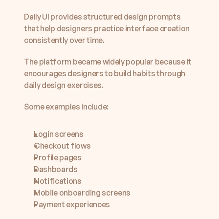
Daily UI provides structured design prompts 
that help designers practice interface creation 
consistently over time.
The platform became widely popular because it 
encourages designers to build habits through 
daily design exercises.
Some examples include:
Login screens
Checkout flows
Profile pages
Dashboards
Notifications
Mobile onboarding screens
Payment experiences