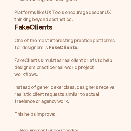
Platforms like UX Tools encourage deeper UX 
thinking beyond aesthetics.
FakeClients
One of the most interesting practice platforms 
for designers is 
FakeClients
.
FakeClients simulates real client briefs to help 
designers practice real-world project 
workflows.
Instead of generic exercises, designers receive 
realistic client requests similar to actual 
freelance or agency work.
This helps improve:
Requirement understanding