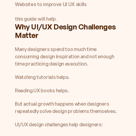
Websites to improve UI UX skills

this guide will help.
Why UI/UX Design Challenges 
Matter
Many designers spend too much time 
consuming design inspiration and not enough 
time practicing design execution.
Watching tutorials helps.
Reading UX books helps.
But actual growth happens when designers 
repeatedly solve design problems themselves.
UI/UX design challenges help designers: