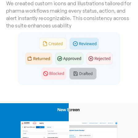
We created custom icons and illustrations tailored for 
pharma workflows making every status, action, and 
alert instantly recognizable. This consistency across 
the suite enhances usability 