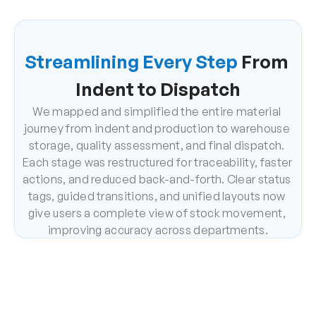
Streamlining Every Step
 From 
Indent to Dispatch
We mapped and simplified the entire material 
journey from indent and production to warehouse 
storage, quality assessment, and final dispatch. 
Each stage was restructured for traceability, faster 
actions, and reduced back-and-forth. Clear status 
tags, guided transitions, and unified layouts now 
give users a complete view of stock movement, 
improving accuracy across departments.