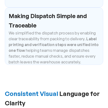
Making Dispatch Simple and 
Traceable
We simplified the dispatch process by enabling 
clear traceability from packing to delivery. 
Label 
printing and verification steps were unified into 
one flow
 helping teams manage dispatches 
faster, reduce manual checks, and ensure every 
batch leaves the warehouse accurately.
Consistent Visual
 Language for 
Clarity