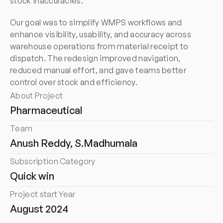
stock inaccuracies.
Our goal was to simplify WMPS workflows and 
enhance visibility, usability, and accuracy across 
warehouse operations from material receipt to 
dispatch. The redesign improved navigation, 
reduced manual effort, and gave teams better 
control over stock and efficiency.
About Project
Pharmaceutical
Team
Anush Reddy, S.Madhumala
Subscription Category
Quick win
Project start Year
August 2024