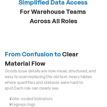
Simplified Data Access
For Warehouse Teams 
Across All Roles
From Confusion to
 Clear 
Material Flow
Goods Issue details are now visual, structured, and 
easy to scan replacing the old text-heavy tables 
where quantities and statuses were hard to 
spot.Each role can clearly see
Color-coded indicators
Progress rings