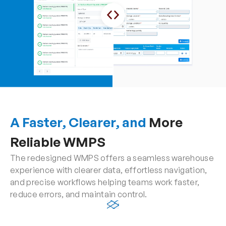
A Faster, Clearer, and
 More 
Reliable WMPS
The redesigned WMPS offers a seamless warehouse 
experience with clearer data, effortless navigation, 
and precise workflows helping teams work faster, 
reduce errors, and maintain control.