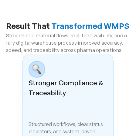
Result That 
Transformed WMPS
Streamlined material flows, real-time visibility, and a 
fully digital warehouse process improved accuracy, 
speed, and traceability across pharma operations.
Stronger Compliance & 
Traceability
Structured workflows, clear status 
indicators, and system-driven 