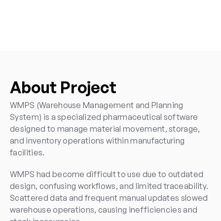
SaaS UI UX Design Agency
UI UX Web Design Services
Enterprise UI UX Design Services
Mobile App UI UX Design Services
UI UX Redesign Services
About Project
WMPS (Warehouse Management and Planning 
System) is a specialized pharmaceutical software 
designed to manage material movement, storage, 
and inventory operations within manufacturing 
facilities.
WMPS had become difficult to use due to outdated 
design, confusing workflows, and limited traceability. 
Scattered data and frequent manual updates slowed 
warehouse operations, causing inefficiencies and 