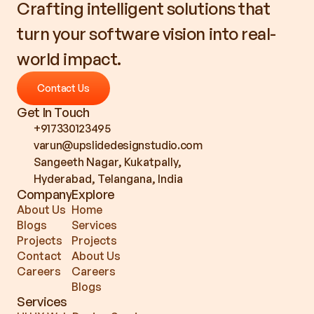
Crafting intelligent solutions that 
turn your software vision into real-
world impact.
Contact Us
Contact Us
Get In Touch
+917330123495
varun@upslidedesignstudio.com
Sangeeth Nagar, Kukatpally, 
Hyderabad, Telangana, India
Company
Explore
About Us
Home
Blogs
Services
Projects
Projects
Contact
About Us
Careers
Careers
Blogs
Services