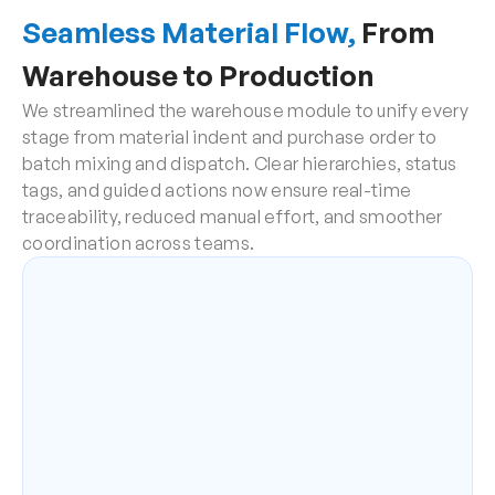
Seamless Material Flow,
 From 
Warehouse to Production
We streamlined the warehouse module to unify every 
stage from material indent and purchase order to 
batch mixing and dispatch. Clear hierarchies, status 
tags, and guided actions now ensure real-time 
traceability, reduced manual effort, and smoother 
coordination across teams.