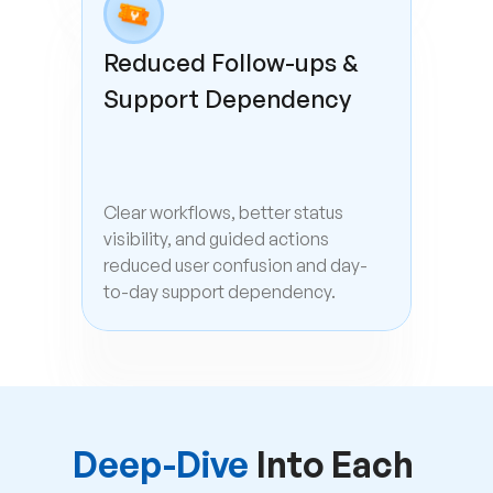
Reduced Follow-ups & 
Support Dependency
Clear workflows, better status 
visibility, and guided actions 
reduced user confusion and day-
to-day support dependency.
Deep-Dive 
Into Each 