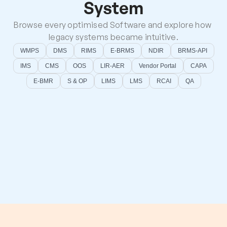
System
Browse every optimised Software and explore how 
legacy systems became intuitive.
WMPS
DMS
RIMS
E-BRMS
NDIR
BRMS-API
IMS
CMS
OOS
LIR-AER
Vendor Portal
CAPA
E-BMR
S & OP
LIMS
LMS
RCAI
QA
CAI
LMS
Root Cause Analysis With Intelligence
Learning Management System