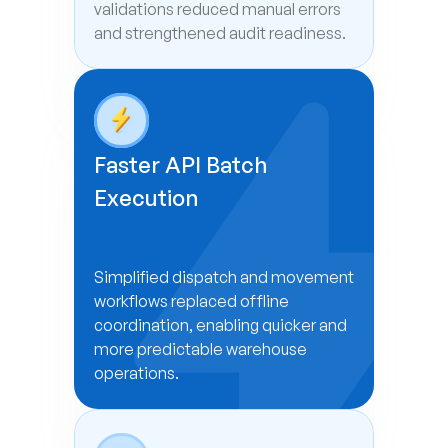
validations reduced manual errors 
and strengthened audit readiness.
Faster API Batch 
Execution
Simplified dispatch and movement 
workflows replaced offline 
coordination, enabling quicker and 
more predictable warehouse 
operations.