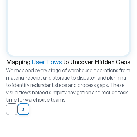
Mapping 
User Flows
 to Uncover Hidden Gaps
We mapped every stage of warehouse operations from 
material receipt and storage to dispatch and planning 
to identify redundant steps and process gaps. These 
visual flows helped simplify navigation and reduce task 
time for warehouse teams.