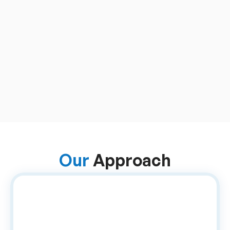
Manual Coordination
Material tracking and 
approvals depended on 
offline communication and 
spreadsheets, leading to 
data mismatches, delays, 
and frequent errors.
Our 
Approach