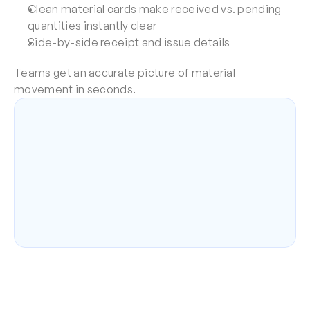
Clean material cards make received vs. pending 
quantities instantly clear
Side-by-side receipt and issue details
Teams get an accurate picture of material 
movement in seconds.